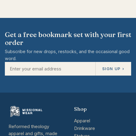
Get a free bookmark set with your first
order
Subscribe for new drops, restocks, and the occasional good
word.
SIGN UP ›
Shop
Apparel
Reformed theology
Drinkware
apparel and gifts, made