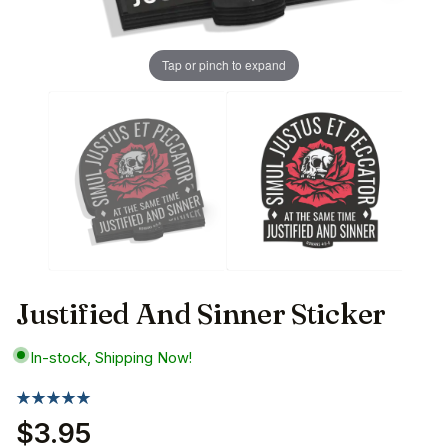
Tap or pinch to expand
Justified And Sinner Sticker
In-stock, Shipping Now!
$3.95