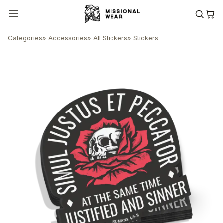
Categories
»
Accessories
»
All Stickers
»
Stickers