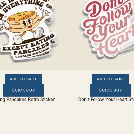
ADD TO CART
ADD TO CART
QUICK BUY
QUICK BUY
ing Pancakes Retro Sticker
Don't Follow Your Heart St