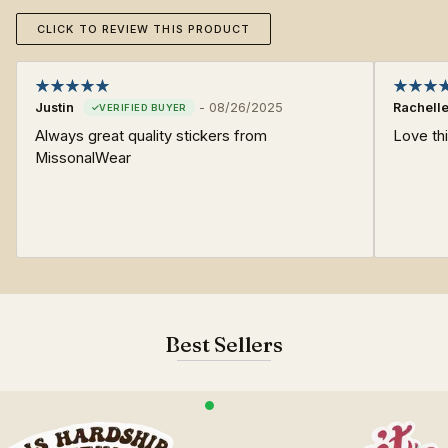
CLICK TO REVIEW THIS PRODUCT
Justin
-
08/26/2025
Rachell
Always great quality stickers from
Love thi
MissonalWear
Best Sellers