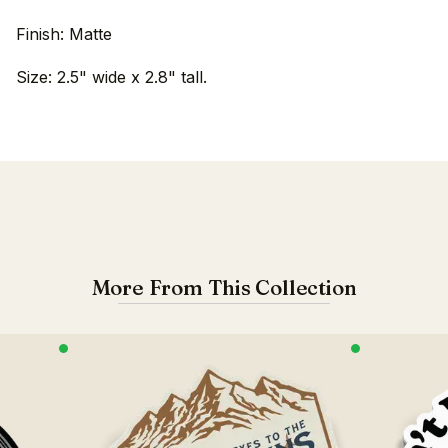
Finish: Matte
Size: 2.5" wide x 2.8" tall.
More From This Collection