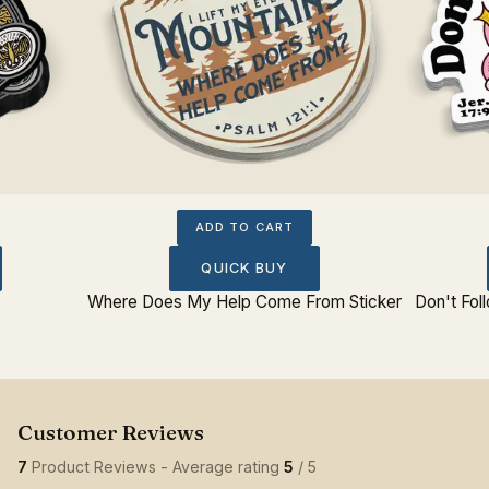
ADD TO CART
QUICK BUY
Where Does My Help Come From Sticker
Don't Fol
7
Product Reviews - Average rating
5
/ 5