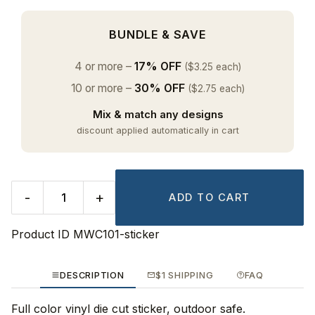
BUNDLE & SAVE
4 or more –
17% OFF
($3.25 each)
10 or more –
30% OFF
($2.75 each)
Mix & match any designs
discount applied automatically in cart
-
+
ADD TO CART
Product ID
MWC101-sticker
DESCRIPTION
$1 SHIPPING
FAQ
Full color vinyl die cut sticker, outdoor safe.