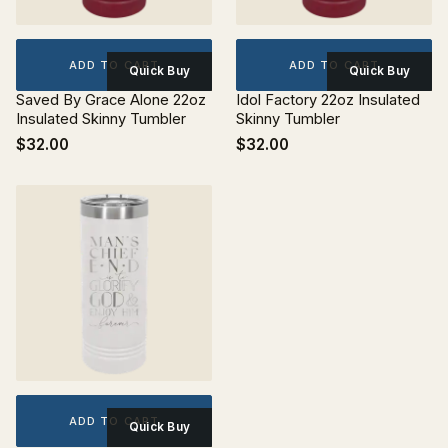
ADD TO CART
ADD TO CART
Quick Buy
Quick Buy
Saved By Grace Alone 22oz
Idol Factory 22oz Insulated
Insulated Skinny Tumbler
Skinny Tumbler
$32.00
$32.00
ADD TO CART
Quick Buy