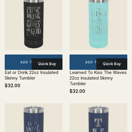
ADD TO CART
ADD TO CART
Quick Buy
Quick Buy
Eat or Drink 22oz Insulated
Learned To Kiss The Waves
Skinny Tumbler
22oz Insulated Skinny
Tumbler
$32.00
$32.00