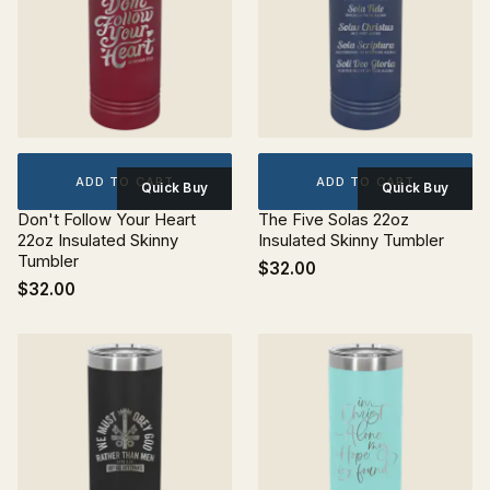
ADD TO CART
ADD TO CART
Quick Buy
Quick Buy
Don't Follow Your Heart
The Five Solas 22oz
22oz Insulated Skinny
Insulated Skinny Tumbler
Tumbler
$32.00
$32.00