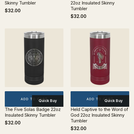
Skinny Tumbler
22oz Insulated Skinny
Tumbler
$32.00
$32.00
ADD TO CART
ADD TO CART
Quick Buy
Quick Buy
The Five Solas Badge 22oz
Held Captive to the Word of
Insulated Skinny Tumbler
God 22oz Insulated Skinny
Tumbler
$32.00
$32.00