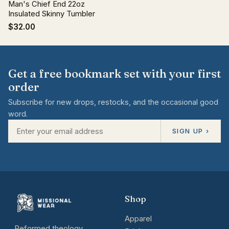
Man's Chief End 22oz
Insulated Skinny Tumbler
$32.00
Get a free bookmark set with your first
order
Subscribe for new drops, restocks, and the occasional good
word.
SIGN UP ›
Shop
Apparel
Reformed theology