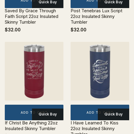
ADD TO CART
ADD TO CART
Quick Buy
Quick Buy
Saved By Grace Through
Post Tenebras Lux Script
Faith Script 22oz Insulated
22oz Insulated Skinny
Skinny Tumbler
Tumbler
$32.00
$32.00
ADD TO CART
ADD TO CART
Quick Buy
Quick Buy
If Christ Be Anything 22oz
I Have Learned To Kiss
Insulated Skinny Tumbler
22oz Insulated Skinny