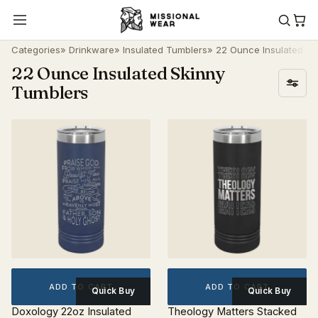
Categories
»
Drinkware
»
Insulated Tumblers
» 22 Ounce Insulated Sk
22 Ounce Insulated Skinny
Tumblers
ADD TO CART
ADD TO CART
Quick Buy
Quick Buy
Doxology 22oz Insulated
Theology Matters Stacked