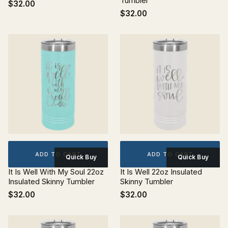
Tumbler
$32.00
$32.00
ADD TO CART
ADD TO CART
Quick Buy
Quick Buy
It Is Well With My Soul 22oz
It Is Well 22oz Insulated
Insulated Skinny Tumbler
Skinny Tumbler
$32.00
$32.00