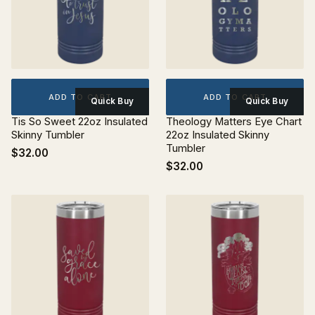
ADD TO CART
ADD TO CART
Quick Buy
Quick Buy
Tis So Sweet 22oz Insulated
Theology Matters Eye Chart
Skinny Tumbler
22oz Insulated Skinny
Tumbler
$32.00
$32.00