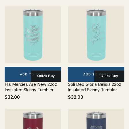
ADD TO CART
ADD TO CART
Quick Buy
Quick Buy
His Mercies Are New 22oz
Soli Deo Gloria Belisia 22oz
Insulated Skinny Tumbler
Insulated Skinny Tumbler
$32.00
$32.00