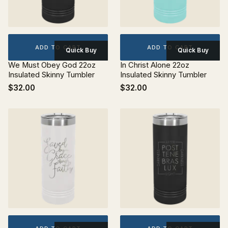
ADD TO CART
ADD TO CART
Quick Buy
Quick Buy
We Must Obey God 22oz
In Christ Alone 22oz
Insulated Skinny Tumbler
Insulated Skinny Tumbler
$32.00
$32.00