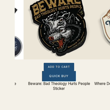
ADD TO CART
QUICK BUY
ition Tee
Beware: Bad Theology Hurts People
Where Do
Sticker