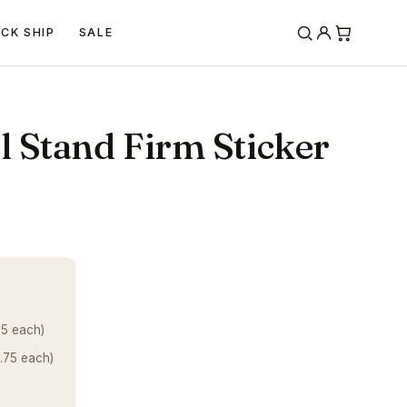
ICK SHIP
SALE
 Stand Firm Sticker
25 each)
.75 each)