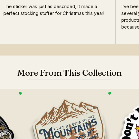
The sticker was just as described, it made a
I’ve bee
perfect stocking stuffer for Christmas this year!
several 
products
because 
More From This Collection