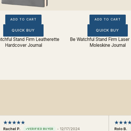
ADD TO CART
ADD TO CART
QUICK BUY
QUICK BUY
tchful Stand Firm Leatherette
Be Watchful Stand Firm Laser
Hardcover Journal
Moleskine Journal
Rachel P.
-
12/17/2024
Rolo B.