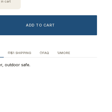
 in cart
ADD TO CART
$1 SHIPPING
FAQ
MORE
ker, outdoor safe.