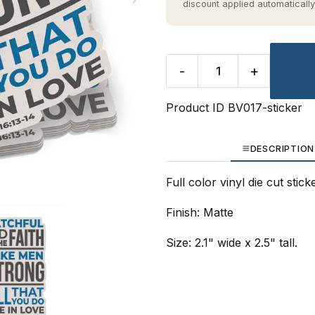
discount applied automatically
-
+
Product ID
BV017-sticker
DESCRIPTION
Full color vinyl die cut stic
Finish: Matte
Size: 2.1" wide x 2.5" tall.