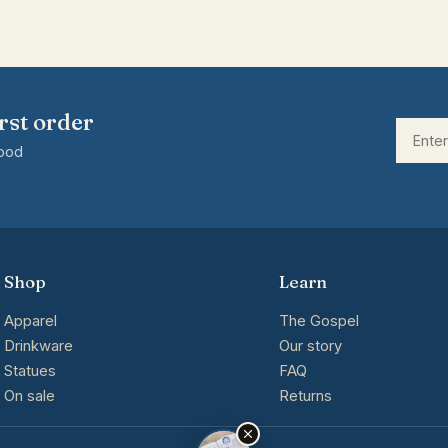
rst order
good
Shop
Learn
Apparel
The Gospel
Drinkware
Our story
Statues
FAQ
On sale
Returns