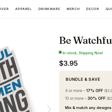
OVER
APPAREL
DRINKWARE
MERCH
DECOR
QU
Be Watchful
In-stock, Shipping Now!
$3.95
BUNDLE & SAVE
4 or more –
17% OFF
($3.
10 or more –
30% OFF
($2
Mix & match any designs