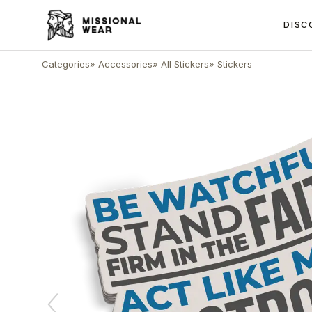
DISC
Categories
»
Accessories
»
All Stickers
»
Stickers