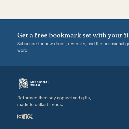
Get a free bookmark set with your fi
Subscribe for new drops, restocks, and the occasional 
word.
Reformed theology apparel and gifts,
made to outlast trends.