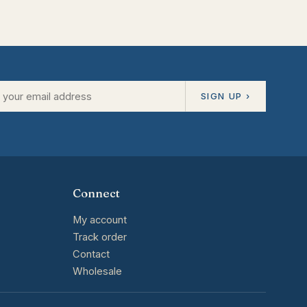
SIGN UP ›
Connect
My account
Track order
Contact
Wholesale