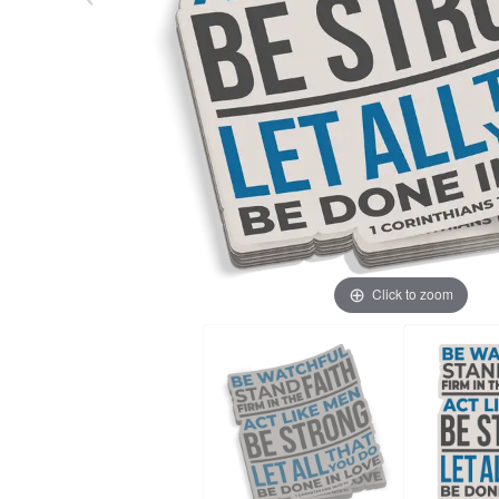
Click to zoom