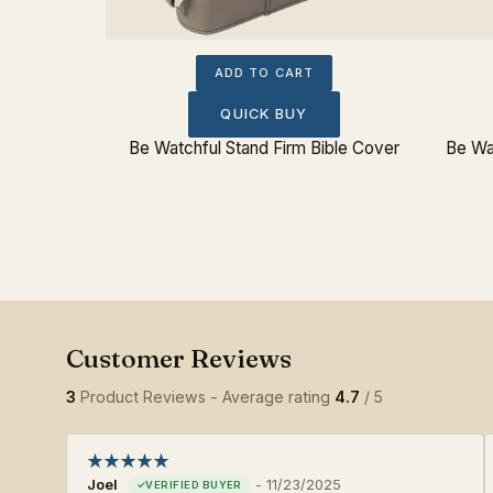
ADD TO CART
QUICK BUY
Be Watchful Stand Firm Bible Cover
Be Wa
3
Product Reviews - Average rating
4.7
/ 5
Joel
-
11/23/2025