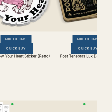
ADD TO CART
ADD TO CART
QUICK BUY
QUICK BUY
ow Your Heart Sticker (Retro)
Post Tenebras Lux Dead Stic