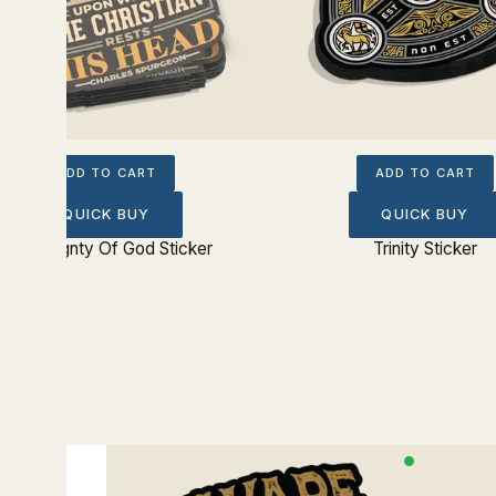
ADD TO CART
ADD TO CART
QUICK BUY
QUICK BUY
Sovereignty Of God Sticker
Trinity Sticker