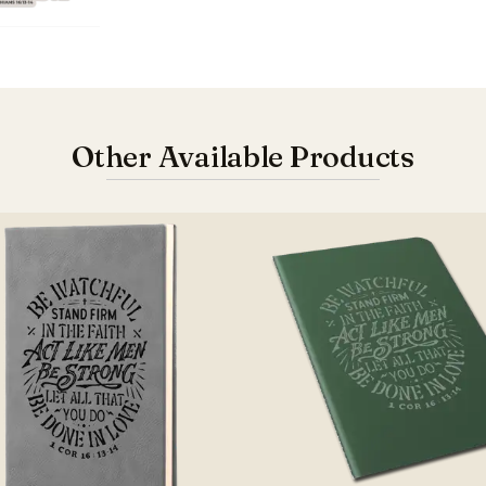
Other Available Products