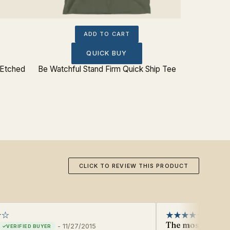
ADD TO CART
QUICK BUY
 Etched
Be Watchful Stand Firm Quick Ship Tee
CLICK TO REVIEW THIS PRODUCT
The most beautif
-
11/27/2015