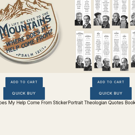
ADD TO CART
ADD TO CART
QUICK BUY
QUICK BUY
es My Help Come From Sticker
Portrait Theologian Quotes Boo