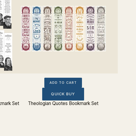
ADD TO CART
QUICK BUY
kmark Set
Theologian Quotes Bookmark Set
Charles