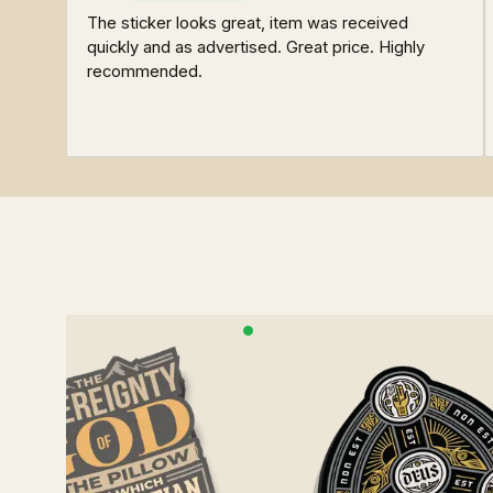
The sticker looks great, item was received
quickly and as advertised. Great price. Highly
recommended.