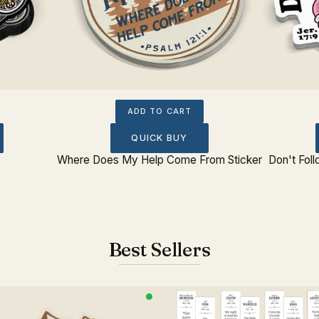
ADD TO CART
QUICK BUY
Where Does My Help Come From Sticker
Don't Foll
Best Sellers