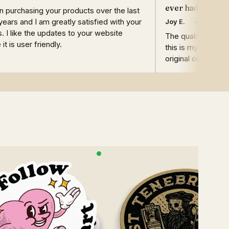
ever had!
n purchasing your products over the last
years and I am greatly satisfied with your
Joy E.
. I like the updates to your website
The quality of the
it is user friendly.
this is my second
original ones are st