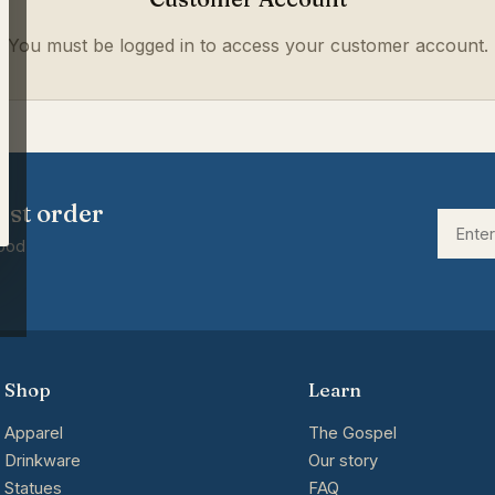
You must be logged in to access your customer account.
rst order
good
Shop
Learn
Apparel
The Gospel
Drinkware
Our story
Statues
FAQ