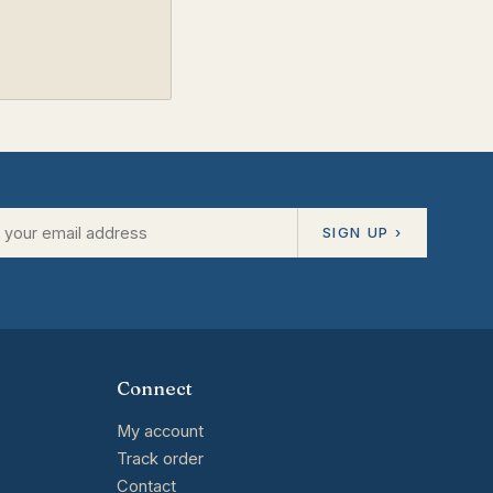
SIGN UP ›
Connect
My account
Track order
Contact