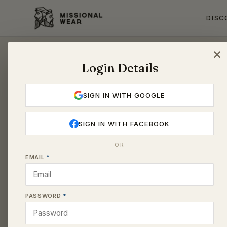
DISC
Login Details
Account
SIGN IN WITH GOOGLE
SIGN IN WITH FACEBOOK
OR
EMAIL
PASSWORD