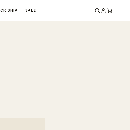
ICK SHIP
SALE