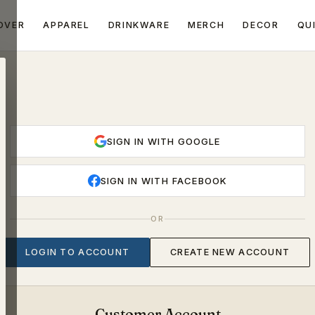
OVER
APPAREL
DRINKWARE
MERCH
DECOR
QU
SIGN IN WITH GOOGLE
SIGN IN WITH FACEBOOK
OR
LOGIN TO ACCOUNT
CREATE NEW ACCOUNT
Customer Account