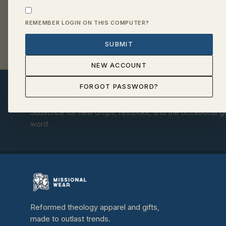
REMEMBER LOGIN ON THIS COMPUTER?
SUBMIT
NEW ACCOUNT
FORGOT PASSWORD?
Get a free bookmark set with your fi
Subscribe for new drops, restocks, and the occasional 
word.
Reformed theology apparel and gifts,
made to outlast trends.