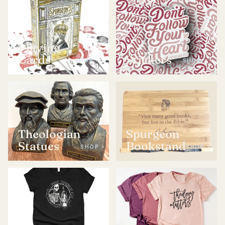
Playing
Cards
Stickers
SHOP ›
SHOP ›
Theologian
Spurgeon
Statues
Bookstand
SHOP ›
SHOP ›