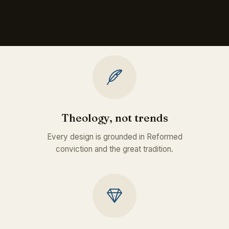
Theology, not trends
Every design is grounded in Reformed
conviction and the great tradition.