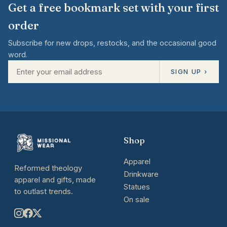
Get a free bookmark set with your first
order
Subscribe for new drops, restocks, and the occasional good
word.
SIGN UP ›
Shop
Apparel
Reformed theology
Drinkware
apparel and gifts, made
Statues
to outlast trends.
On sale