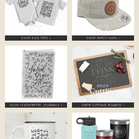
SHOP
SHOP
Kids
Hats
SHOP
Cutting
SHOP
Journals
Boards