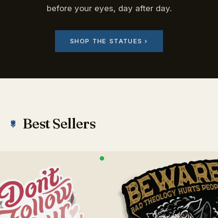
before your eyes, day after day.
SHOP THE STATUES ›
Best Sellers