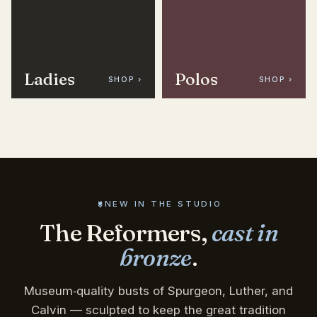
Ladies
Polos
SHOP ›
SHOP ›
NEW IN THE STUDIO
The Reformers,
cast in
bronze
.
Museum‑quality busts of Spurgeon, Luther, and
Calvin — sculpted to keep the great tradition