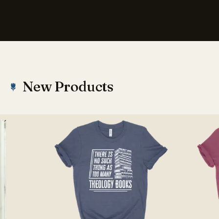
New Products