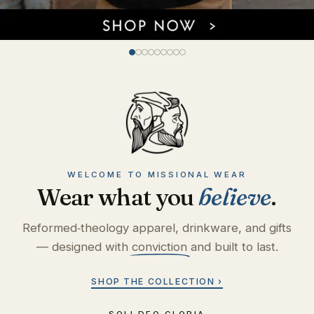
WELCOME TO MISSIONAL WEAR
Wear what you
believe
.
Reformed‑theology apparel, drinkware, and gifts
— designed with
conviction
and built to last.
SHOP THE COLLECTION ›
SOLI DEO GLORIA