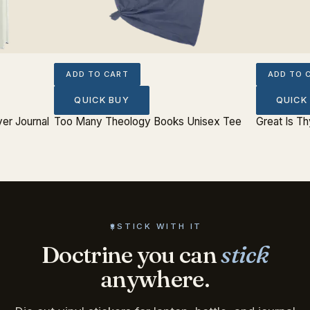
ADD TO CART
ADD TO 
QUICK BUY
QUICK
er Journal
Too Many Theology Books Unisex Tee
Great Is Th
STICK WITH IT
Doctrine you can
stick
anywhere.