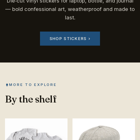
Die‑cut vinyl stickers for laptop, bottle, and journal
— bold confessional art, weatherproof and made to
last.
SHOP STICKERS ›
MORE TO EXPLORE
By the shelf