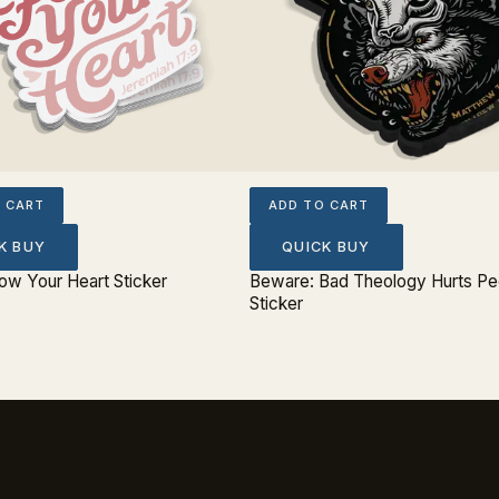
 CART
ADD TO CART
K BUY
QUICK BUY
low Your Heart Sticker
Beware: Bad Theology Hurts Pe
Sticker