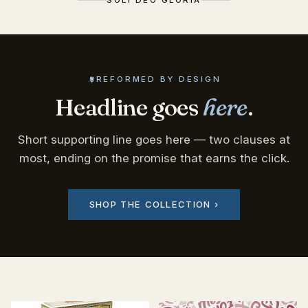
REFORMED BY DESIGN
Headline goes
here
.
Short supporting line goes here — two clauses at
most, ending on the promise that earns the click.
SHOP THE COLLECTION ›