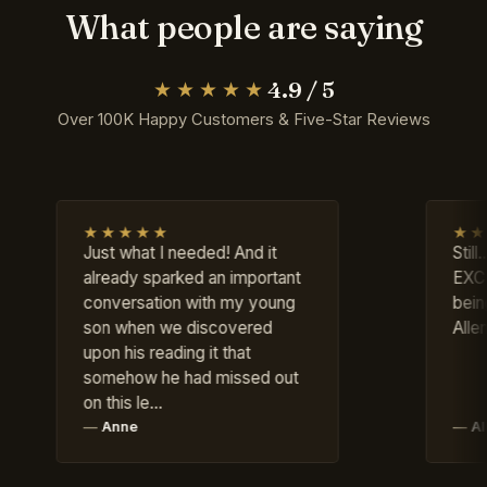
What people are saying
4.9 / 5
★★★★★
Over 100K Happy Customers & Five-Star Reviews
★★★★
★★★★★
st what I needed! And it
Still....OUTSTANDIN
ready sparked an important
EXCELLENT; appre
nversation with my young
being available! T
n when we discovered
Allen G. Gaines
on his reading it that
mehow he had missed out
 this le…
Anne
Allen