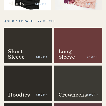
Shirts
Ladies
SHOP ›
SHOP ›
SHOP APPAREL BY STYLE
Short
Long
Sleeve
Sleeve
SHOP ›
SHOP ›
Hoodies
Crewnecks
SHOP ›
SHOP ›