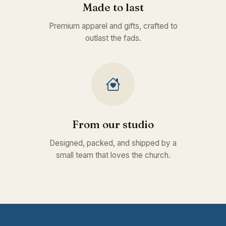
Made to last
Premium apparel and gifts, crafted to
outlast the fads.
From our studio
Designed, packed, and shipped by a
small team that loves the church.