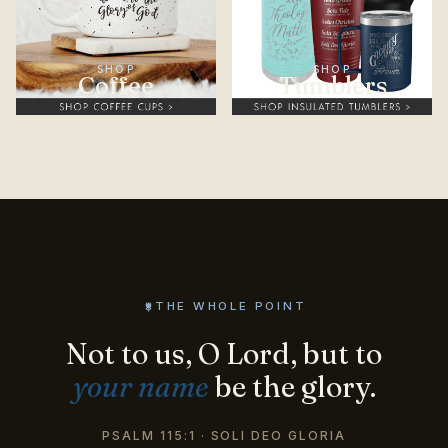
SHOP
SHOP
Coffee
Tumblers
THE WHOLE POINT
Not to us, O Lord, but to
your name
be the glory.
PSALM 115:1 · SOLI DEO GLORIA