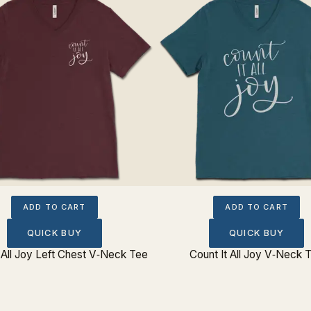
ADD TO CART
ADD TO CART
QUICK BUY
QUICK BUY
t All Joy Left Chest V‐Neck Tee
Count It All Joy V‐Neck 