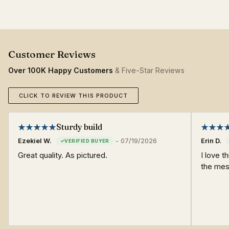
Over 100K Happy Customers
& Five-Star Reviews
CLICK TO REVIEW THIS PRODUCT
Sturdy build
Ezekiel W.
-
07/19/2026
Erin D.
Great quality. As pictured.
I love th
the mes