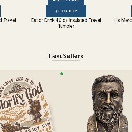
ADD TO CART
QUICK BUY
d Travel
Eat or Drink 40 oz Insulated Travel
His Merc
Tumbler
Best Sellers