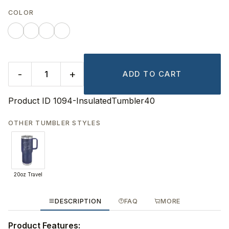
COLOR
-
+
ADD TO CART
Product ID
1094-InsulatedTumbler40
OTHER TUMBLER STYLES
20oz Travel
DESCRIPTION
FAQ
MORE
Product Features: