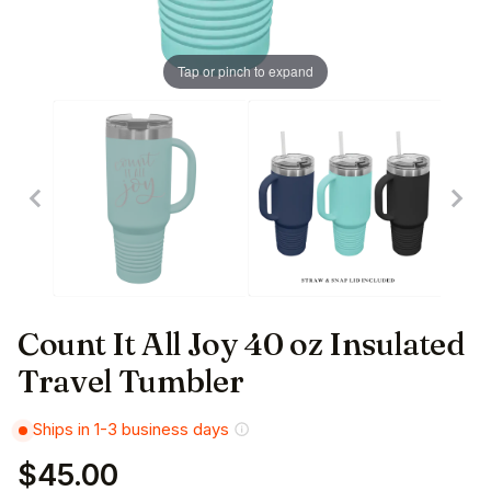
Tap or pinch to expand
Count It All Joy 40 oz Insulated
Travel Tumbler
Ships in 1-3 business days
$45.00