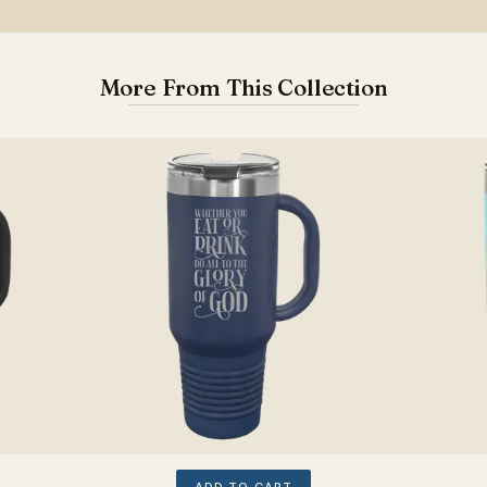
More From This Collection