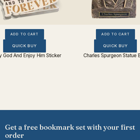
ADD TO CART
ADD TO CART
QUICK BUY
QUICK BUY
fy God And Enjoy Him Sticker
Charles Spurgeon Statue 
Get a free bookmark set with your first
order