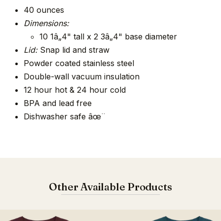
40 ounces
Dimensions:
10 1â„4" tall x 2 3â„4" base diameter
Lid:
Snap lid and straw
Powder coated stainless steel
Double-wall vacuum insulation
12 hour hot & 24 hour cold
BPA and lead free
Dishwasher safe âœ¨
Other Available Products