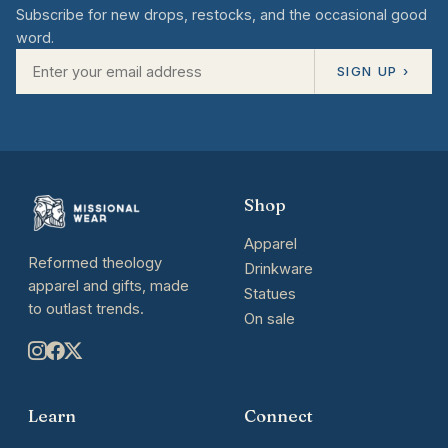
Subscribe for new drops, restocks, and the occasional good
word.
SIGN UP ›
Shop
Apparel
Reformed theology
Drinkware
apparel and gifts, made
Statues
to outlast trends.
On sale
Learn
Connect