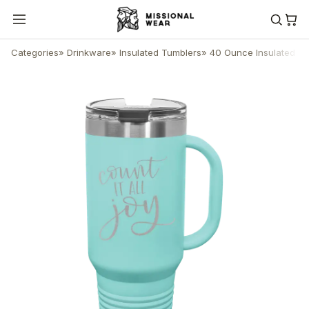
Categories
»
Drinkware
»
Insulated Tumblers
»
40 Ounce Insulated T