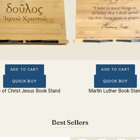
ADD TO CART
ADD TO CART
QUICK BUY
QUICK BUY
 of Christ Jesus Book Stand
Martin Luther Book Sta
Best Sellers