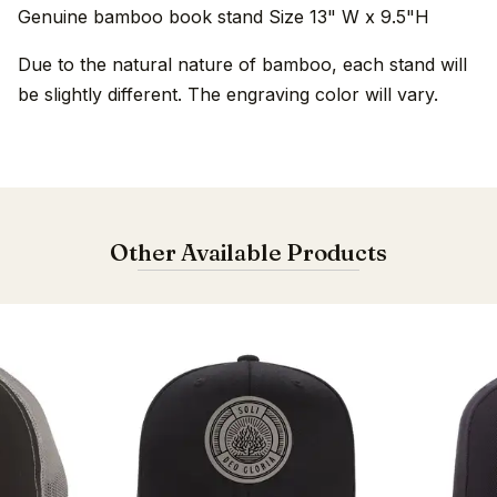
Genuine bamboo book stand Size 13" W x 9.5"H
Due to the natural nature of bamboo, each stand will
be slightly different. The engraving color will vary.
Other Available Products