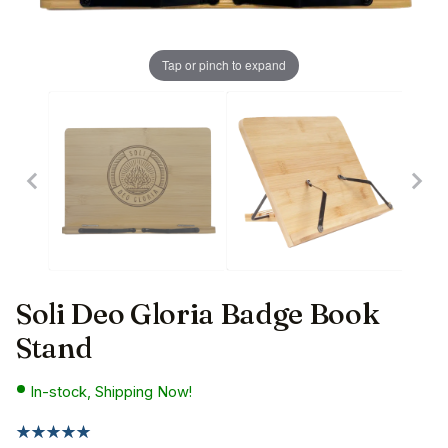
Tap or pinch to expand
Soli Deo Gloria Badge Book
Stand
In-stock, Shipping Now!