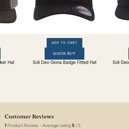
ADD TO CART
QUICK BUY
cker Hat
Soli Deo Gloria Badge Fitted Hat
Soli De
1
Product Review - Average rating
5
/ 5