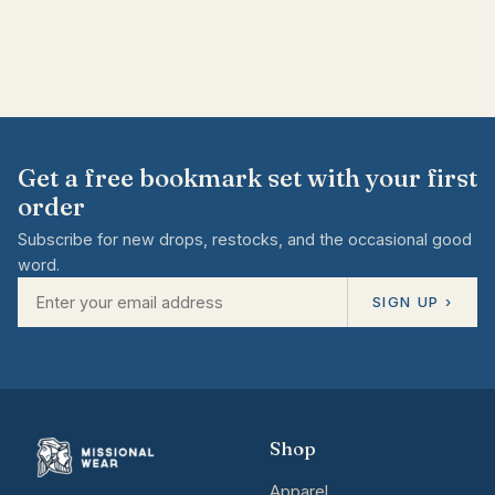
Get a free bookmark set with your first
order
Subscribe for new drops, restocks, and the occasional good
word.
SIGN UP ›
Shop
Apparel