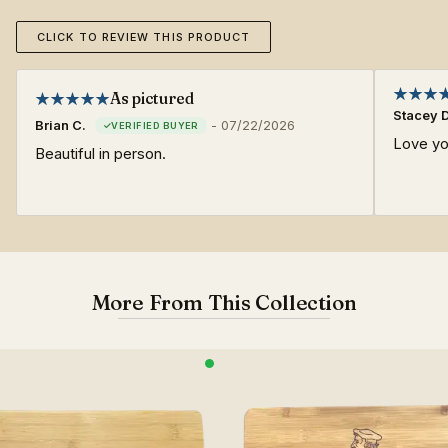
CLICK TO REVIEW THIS PRODUCT
As pictured
Stacey D
Brian C.
-
07/22/2026
Love yo
Beautiful in person.
More From This Collection