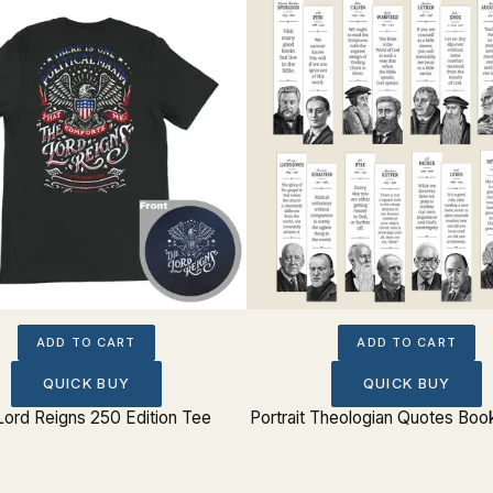
ADD TO CART
ADD TO CART
QUICK BUY
QUICK BUY
Lord Reigns 250 Edition Tee
Portrait Theologian Quotes Boo