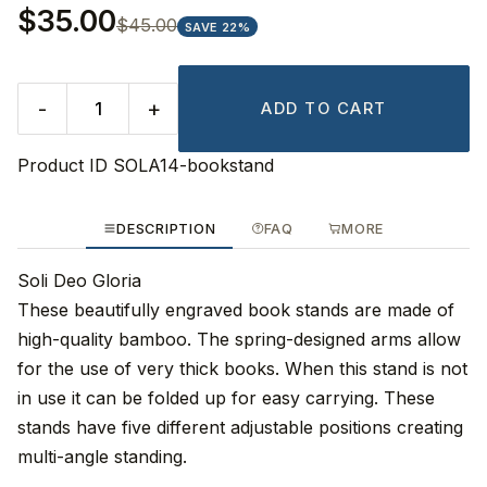
$35.00
$45.00
SAVE 22%
-
+
ADD TO CART
Product ID
SOLA14-bookstand
DESCRIPTION
FAQ
MORE
Soli Deo Gloria
These beautifully engraved book stands are made of
high-quality bamboo. The spring-designed arms allow
for the use of very thick books. When this stand is not
in use it can be folded up for easy carrying. These
stands have five different adjustable positions creating
multi-angle standing.