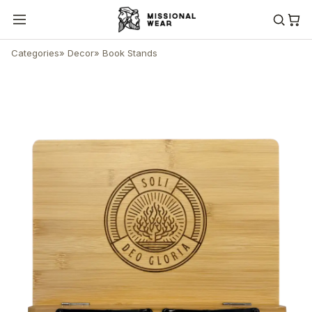
Categories
»
Decor
»
Book Stands