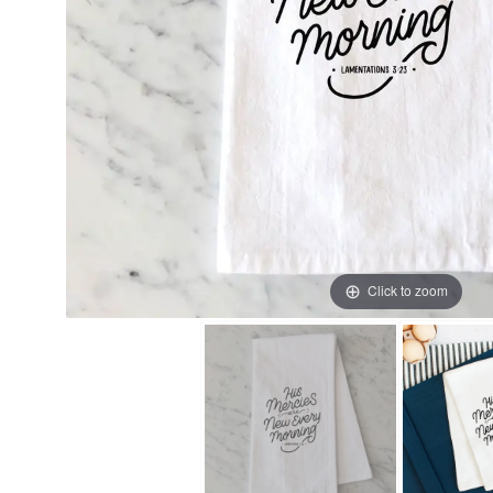
Click to zoom