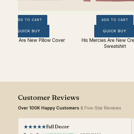
ADD TO CART
ADD TO CART
QUICK BUY
QUICK BUY
 Mercies Are New Pillow Cover
His Mercies Are New C
Sweatshirt
Over 100K Happy Customers
& Five-Star Reviews
Fall Decor