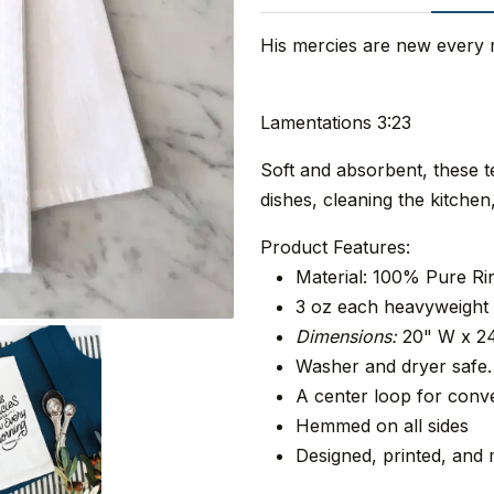
His mercies are new every
Lamentations 3:23
Soft and absorbent, these 
dishes, cleaning the kitche
Product Features:
Material: 100% Pure R
3 oz each heavyweight 
Dimensions:
20" W x 2
Washer and dryer safe.
A center loop for conve
Hemmed on all sides
Designed, printed, and