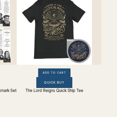
ADD TO CART
QUICK BUY
kmark Set
The Lord Reigns Quick Ship Tee
Charles