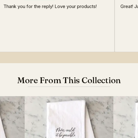
Thank you for the reply! Love your products!
Great! J
More From This Collection