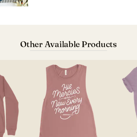
Other Available Products