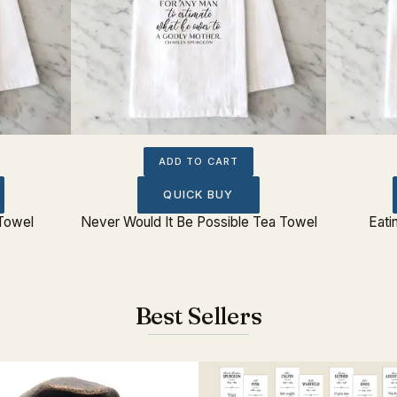
ADD TO CART
QUICK BUY
Towel
Never Would It Be Possible Tea Towel
Eati
Best Sellers