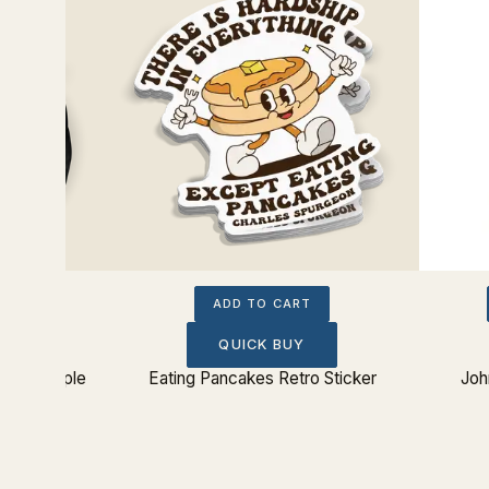
ADD TO CART
QUICK BUY
urts People
Eating Pancakes Retro Sticker
Joh