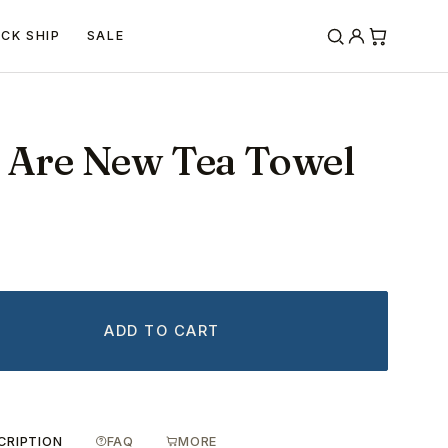
ICK SHIP
SALE
s Are New Tea Towel
ADD TO CART
CRIPTION
FAQ
MORE