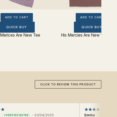
ADD TO CART
ADD TO CART
QUICK BUY
QUICK BUY
 Merices Are New Tee
His Mercies Are New V‐Neck 
CLICK TO REVIEW THIS PRODUCT
-
03/04/2025
Emilia