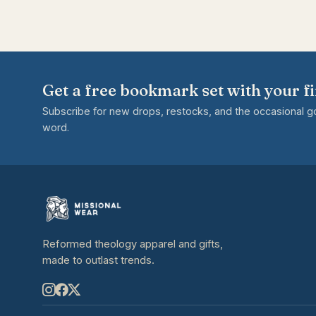
Get a free bookmark set with your fi
Subscribe for new drops, restocks, and the occasional 
word.
Reformed theology apparel and gifts,
made to outlast trends.