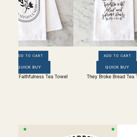
ADD TO CART
ADD TO CART
QUICK BUY
QUICK BUY
t Is Thy Faithfulness Tea Towel
They Broke Bread Tea 