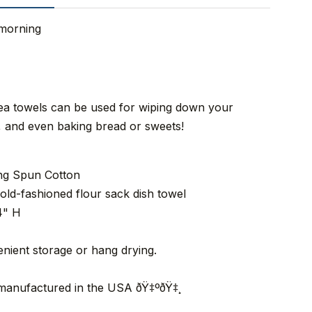
 morning
tea towels can be used for wiping down your
n, and even baking bread or sweets!
ing Spun Cotton
old-fashioned flour sack dish towel
4" H
nient storage or hang drying.
 manufactured in the USA ðŸ‡ºðŸ‡¸