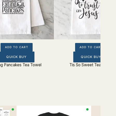
ADD TO CART
ADD TO CART
QUICK BUY
QUICK BUY
ng Pancakes Tea Towel
Tis So Sweet Tea Towel