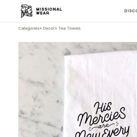
DISC
Categories
»
Decor
»
Tea Towels