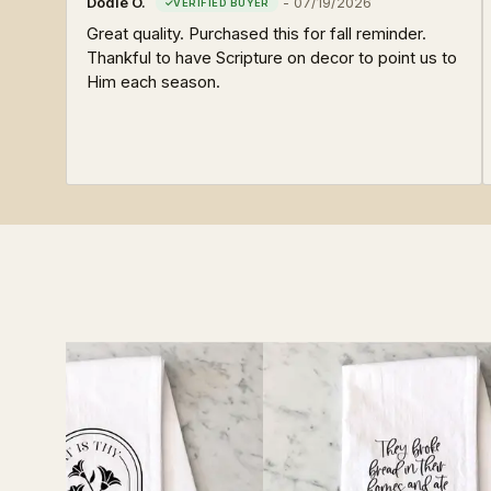
Dodie O.
-
07/19/2026
Great quality. Purchased this for fall reminder.
Thankful to have Scripture on decor to point us to
Him each season.