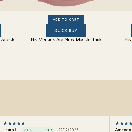
ADD TO CART
QUICK BUY
rewneck
His Mercies Are New Muscle Tank
His
Laura H.
-
12/17/2025
Amanda