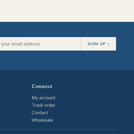
SIGN UP ›
Connect
My account
Track order
Contact
Wholesale