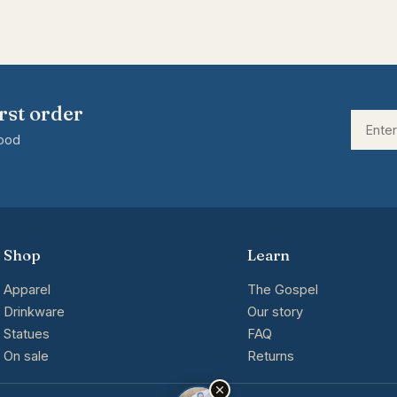
rst order
good
Shop
Learn
Apparel
The Gospel
Drinkware
Our story
Statues
FAQ
On sale
Returns