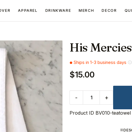
OVER
APPAREL
DRINKWARE
MERCH
DECOR
QU
His Mercie
Ships in 1-3 business days
$15.00
-
+
Product ID
BV010-teatowel
DES