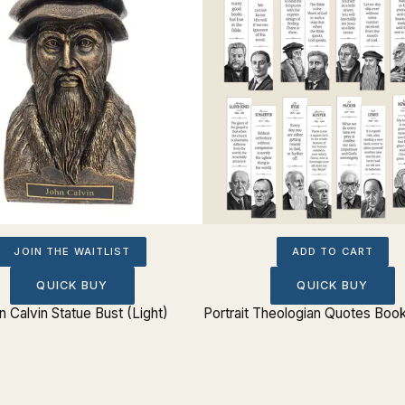
JOIN THE WAITLIST
ADD TO CART
QUICK BUY
QUICK BUY
n Calvin Statue Bust (Light)
Portrait Theologian Quotes Boo