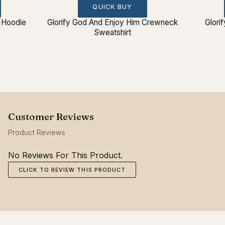
QUICK BUY
 Hoodie
Glorify God And Enjoy Him Crewneck
Glori
Sweatshirt
Product Reviews
No Reviews For This Product.
CLICK TO REVIEW THIS PRODUCT