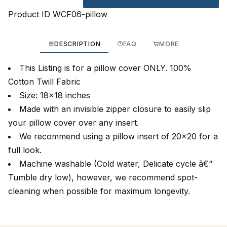
Product ID
WCF06-pillow
DESCRIPTION
FAQ
MORE
This Listing is for a pillow cover ONLY. 100%
Cotton Twill Fabric
Size: 18x18 inches
Made with an invisible zipper closure to easily slip
your pillow cover over any insert.
We recommend using a pillow insert of 20x20 for a
full look.
Machine washable (Cold water, Delicate cycle â€“
Tumble dry low), however, we recommend spot-
cleaning when possible for maximum longevity.