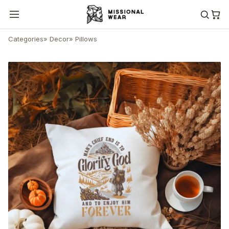
Categories
»
Decor
»
Pillows