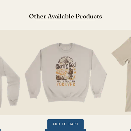
Other Available Products
ADD TO CART