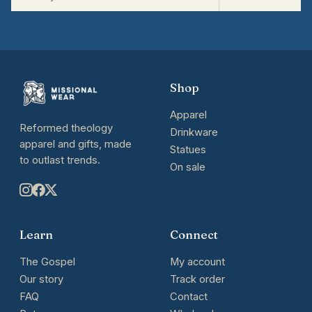
Shop
Apparel
Reformed theology
Drinkware
apparel and gifts, made
Statues
to outlast trends.
On sale
Learn
Connect
The Gospel
My account
Our story
Track order
FAQ
Contact