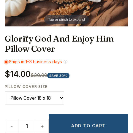
Tap or pinch to expand
Glorify God And Enjoy Him
Pillow Cover
Ships in 1-3 business days
$14.00
$20.00
SAVE 30%
PILLOW COVER SIZE
-
+
ADD TO CART