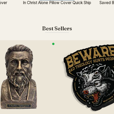
Cover
In Christ Alone Pillow Cover Quick Ship
Saved B
Best Sellers