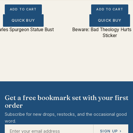
ADD TO CART
ADD TO CART
QUICK BUY
QUICK BUY
rles Spurgeon Statue Bust
Beware: Bad Theology Hurts
Sticker
Get a free bookmark set with your first
order
Subscribe for new drops, restocks, and the occasional good
word.
SIGN UP ›