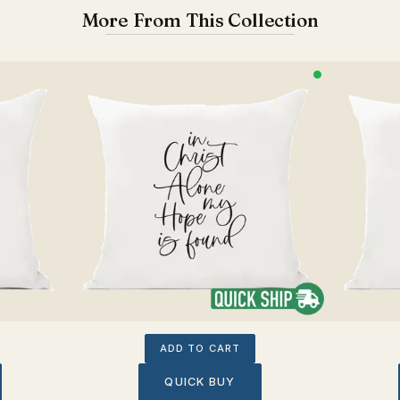
More From This Collection
ADD TO CART
QUICK BUY