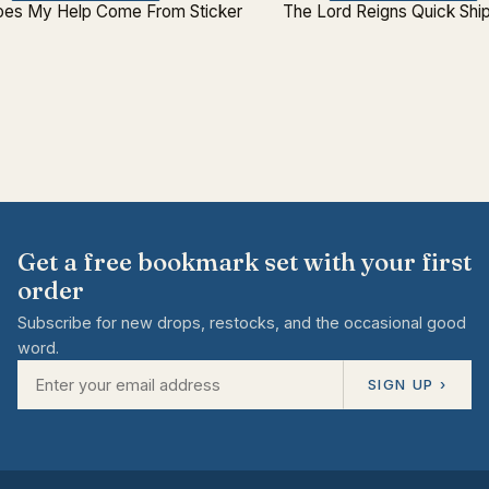
es My Help Come From Sticker
The Lord Reigns Quick Shi
Get a free bookmark set with your first
order
Subscribe for new drops, restocks, and the occasional good
word.
SIGN UP ›