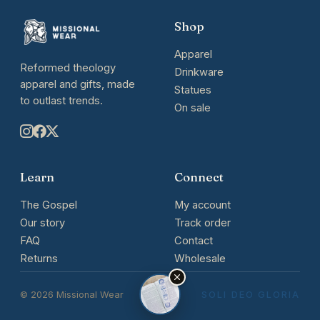
Shop
Apparel
Reformed theology
Drinkware
apparel and gifts, made
Statues
to outlast trends.
On sale
Learn
Connect
The Gospel
My account
Our story
Track order
FAQ
Contact
Returns
Wholesale
© 2026 Missional Wear
SOLI DEO GLORIA