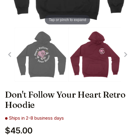
Tap or pinch to expand
Don't Follow Your Heart Retro
Hoodie
Ships in 2-8 business days
$45.00