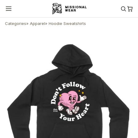
Categories
»
Apparel
»
Hoodie Sweatshirts