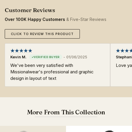
Over 100K Happy Customers
& Five-Star Reviews
CLICK TO REVIEW THIS PRODUCT
Kevin M.
-
01/06/2025
Stephani
We've been very satisfied with
Love yal
Missionalwear's professional and graphic
design in layout of text
More From This Collection