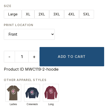
SIZE
Large
XL
2XL
3XL
4XL
5XL
PRINT LOCATION
-
+
ADD TO CART
Product ID
MWC119-2-hoodie
OTHER APPAREL STYLES
Ladies
Crewneck
Long