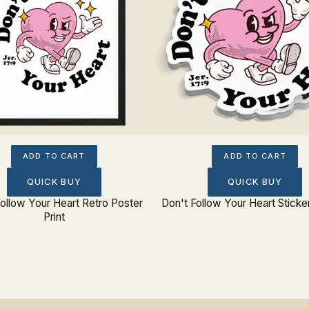
ADD TO CART
ADD TO CART
QUICK BUY
QUICK BUY
ollow Your Heart Retro Poster
Don't Follow Your Heart Sticke
Print