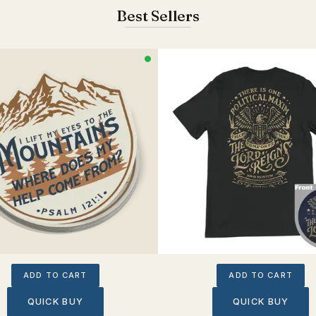
Best Sellers
ADD TO CART
ADD TO CART
QUICK BUY
QUICK BUY