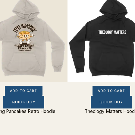
ADD TO CART
ADD TO CART
QUICK BUY
QUICK BUY
ing Pancakes Retro Hoodie
Theology Matters Hood