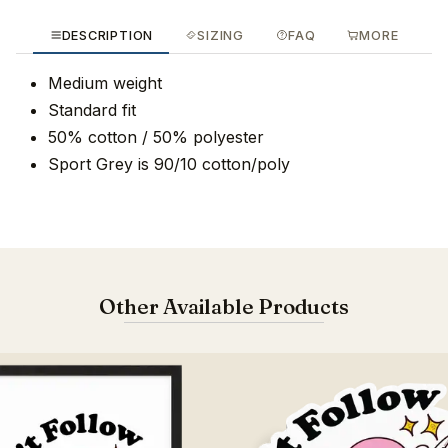
DESCRIPTION
SIZING
FAQ
MORE
Medium weight
Standard fit
50% cotton / 50% polyester
Sport Grey is 90/10 cotton/poly
Other Available Products